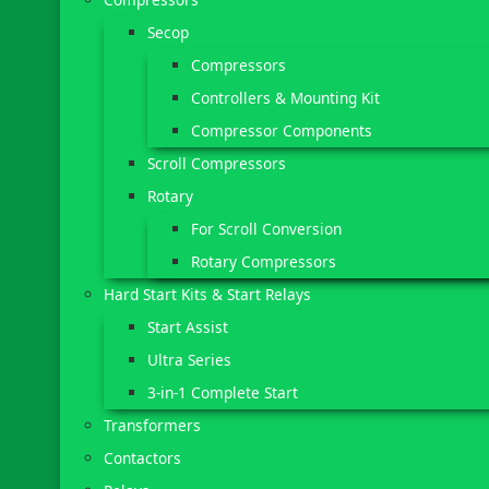
Secop
Compressors
Controllers & Mounting Kit
Compressor Components
Scroll Compressors
Rotary
For Scroll Conversion
Rotary Compressors
Hard Start Kits & Start Relays
Start Assist
Ultra Series
3-in-1 Complete Start
Transformers
Contactors