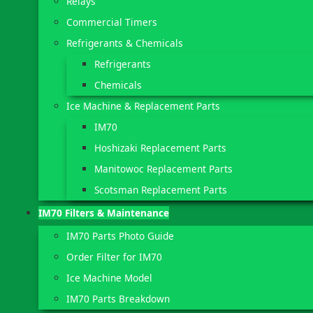
Relays
Commercial Timers
Refrigerants & Chemicals
Refrigerants
Chemicals
Ice Machine & Replacement Parts
IM70
Hoshizaki Replacement Parts
Manitowoc Replacement Parts
Scotsman Replacement Parts
IM70 Filters & Maintenance
IM70 Parts Photo Guide
Order Filter for IM70
Ice Machine Model
IM70 Parts Breakdown