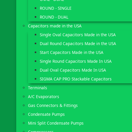
ROUND - SINGLE
ROUND - DUAL
Capacitors made in the USA
Single Oval Capacitors Made in the USA
Dual Round Capacitors Made in the USA
Start Capacitors Made in the USA
Single Round Capacitors Made In USA
Dual Oval Capacitors Made In USA
SIGMA CAP PRO Stackable Capacitors
Terminals
A/C Evaporators
Gas Connectors & Fittings
Condensate Pumps
Mini Split Condensate Pumps
Compressors