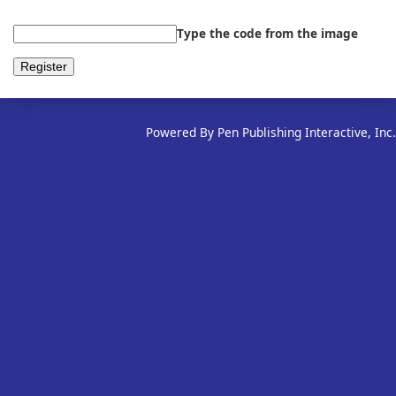
Type the code from the image
Powered By Pen Publishing Interactive, Inc.