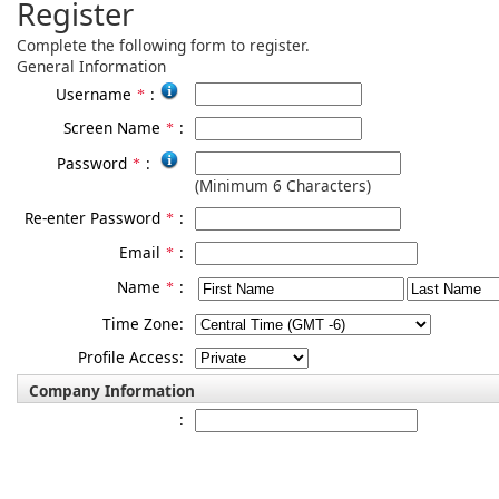
Register
Complete the following form to register.
General Information
Username
:
*
Screen Name
:
*
Password
:
*
(Minimum 6 Characters)
Re-enter Password
:
*
Email
:
*
Name
:
*
Time Zone:
Profile Access:
Company Information
: