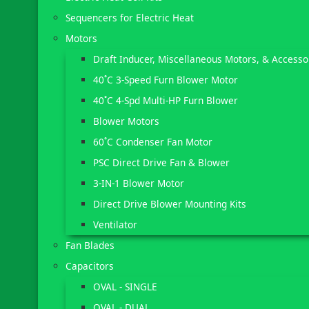
Sequencers for Electric Heat
Motors
Draft Inducer, Miscellaneous Motors, & Accesso
40˚C 3-Speed Furn Blower Motor
40˚C 4-Spd Multi-HP Furn Blower
Blower Motors
60˚C Condenser Fan Motor
PSC Direct Drive Fan & Blower
3-IN-1 Blower Motor
Direct Drive Blower Mounting Kits
Ventilator
Fan Blades
Capacitors
OVAL - SINGLE
OVAL - DUAL