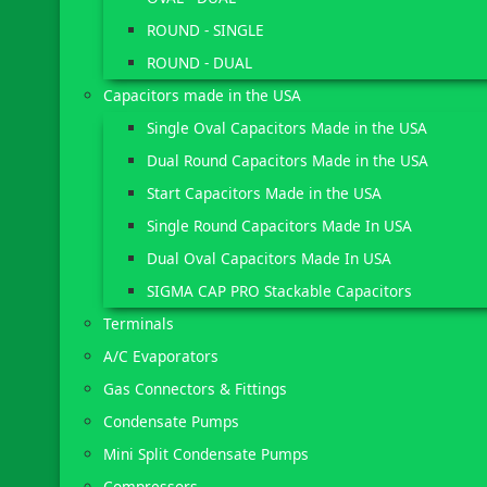
ROUND - SINGLE
ROUND - DUAL
Capacitors made in the USA
Single Oval Capacitors Made in the USA
Dual Round Capacitors Made in the USA
Start Capacitors Made in the USA
Single Round Capacitors Made In USA
Dual Oval Capacitors Made In USA
SIGMA CAP PRO Stackable Capacitors
Terminals
A/C Evaporators
Gas Connectors & Fittings
Condensate Pumps
Mini Split Condensate Pumps
Compressors