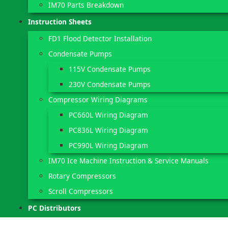
IM70 Parts Breakdown
Instruction Sheets
FD1 Flood Detector Installation
Condensate Pumps
115V Condensate Pumps
230V Condensate Pumps
Compressor Wiring Diagrams
PC660L Wiring Diagram
PC836L Wiring Diagram
PC990L Wiring Diagram
IM70 Ice Machine Instruction & Service Manuals
Rotary Compressors
Scroll Compressors
PC Distributors