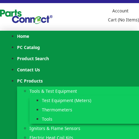
Account
Cart (No Items)
Home
PC Catalog
Product Search
Contact Us
PC Products
Tools & Test Equipment
Test Equipment (Meters)
Thermometers
Tools
Ignitors & Flame Sensors
Electric Heat Coil Kits