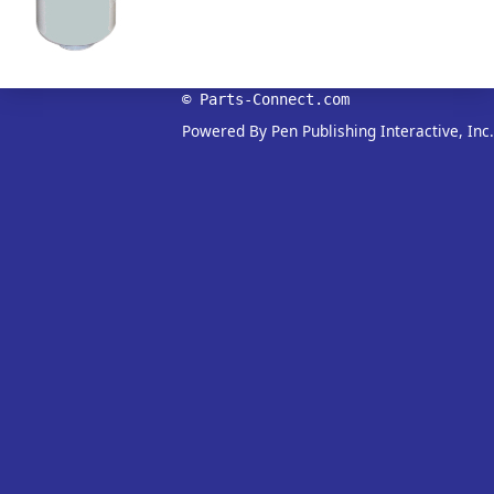
© Parts-Connect.com
Powered By Pen Publishing Interactive, Inc.