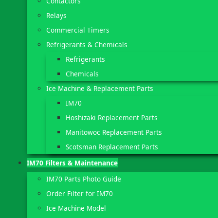
Contactors
Relays
Commercial Timers
Refrigerants & Chemicals
Refrigerants
Chemicals
Ice Machine & Replacement Parts
IM70
Hoshizaki Replacement Parts
Manitowoc Replacement Parts
Scotsman Replacement Parts
IM70 Filters & Maintenance
IM70 Parts Photo Guide
Order Filter for IM70
Ice Machine Model