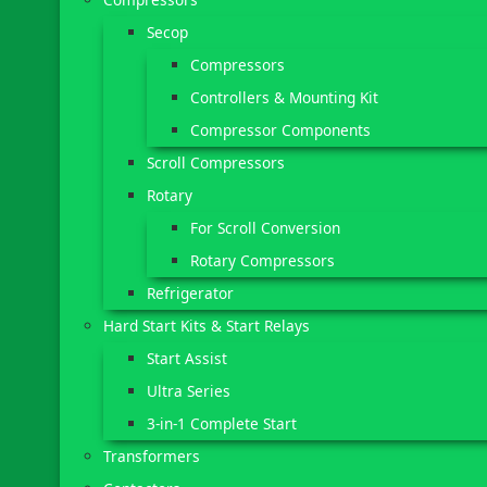
Secop
Compressors
Controllers & Mounting Kit
Compressor Components
Scroll Compressors
Rotary
For Scroll Conversion
Rotary Compressors
Refrigerator
Hard Start Kits & Start Relays
Start Assist
Ultra Series
3-in-1 Complete Start
Transformers