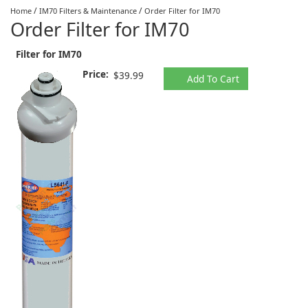
/
/
Home
IM70 Filters & Maintenance
Order Filter for IM70
Order Filter for IM70
Filter for IM70
Price:
$39.99
Add To Cart