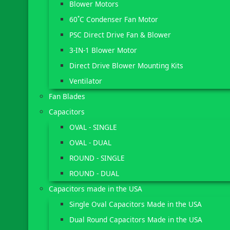
Blower Motors
60˚C Condenser Fan Motor
PSC Direct Drive Fan & Blower
3-IN-1 Blower Motor
Direct Drive Blower Mounting Kits
Ventilator
Fan Blades
Capacitors
OVAL - SINGLE
OVAL - DUAL
ROUND - SINGLE
ROUND - DUAL
Capacitors made in the USA
Single Oval Capacitors Made in the USA
Dual Round Capacitors Made in the USA