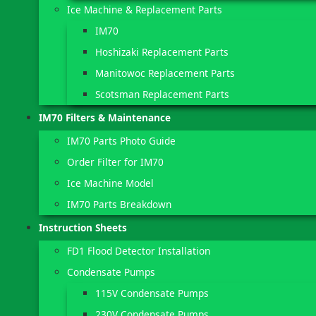
Ice Machine & Replacement Parts
IM70
Hoshizaki Replacement Parts
Manitowoc Replacement Parts
Scotsman Replacement Parts
IM70 Filters & Maintenance
IM70 Parts Photo Guide
Order Filter for IM70
Ice Machine Model
IM70 Parts Breakdown
Instruction Sheets
FD1 Flood Detector Installation
Condensate Pumps
115V Condensate Pumps
230V Condensate Pumps