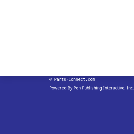
© Parts-Connect.com
Powered By Pen Publishing Interactive, Inc.