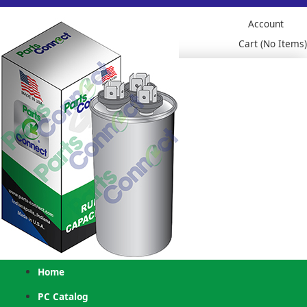
Account
Cart (No Items)
Home
PC Catalog