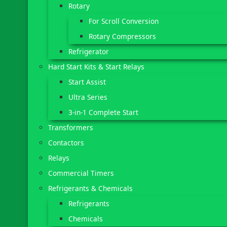
Rotary
For Scroll Conversion
Rotary Compressors
Refrigerator
Hard Start Kits & Start Relays
Start Assist
Ultra Series
3-in-1 Complete Start
Transformers
Contactors
Relays
Commercial Timers
Refrigerants & Chemicals
Refrigerants
Chemicals