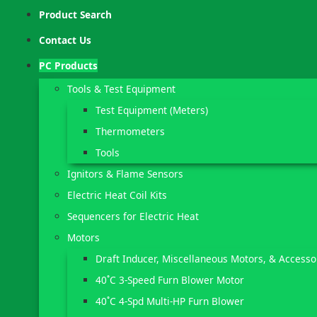
Product Search
Contact Us
PC Products
Tools & Test Equipment
Test Equipment (Meters)
Thermometers
Tools
Ignitors & Flame Sensors
Electric Heat Coil Kits
Sequencers for Electric Heat
Motors
Draft Inducer, Miscellaneous Motors, & Accesso
40˚C 3-Speed Furn Blower Motor
40˚C 4-Spd Multi-HP Furn Blower