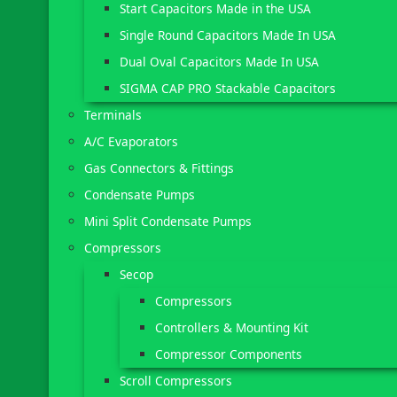
Start Capacitors Made in the USA
Single Round Capacitors Made In USA
Dual Oval Capacitors Made In USA
SIGMA CAP PRO Stackable Capacitors
Terminals
A/C Evaporators
Gas Connectors & Fittings
Condensate Pumps
Mini Split Condensate Pumps
Compressors
Secop
Compressors
Controllers & Mounting Kit
Compressor Components
Scroll Compressors