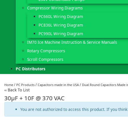
Compressor Wiring Diagrams
PC660L Wiring Diagram
PC836L Wiring Diagram
PC990L Wiring Diagram
IM70 Ice Machine Instruction & Service Manuals
Rotary Compressors
Scroll Compressors
PC Distributors
/
/
/
Home
PC Products
Capacitors made in the USA
Dual Round Capacitors Made i
‹‹
Back To List
30µF + 10F @ 370 VAC
You are not authorized to access this product. If you think