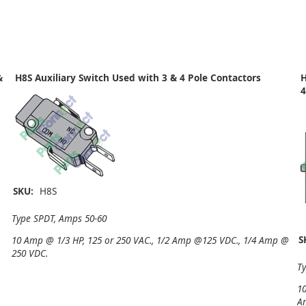
&
H8S Auxiliary Switch Used with 3 & 4 Pole Contactors
H
4
SKU:
H8S
Type SPDT, Amps 50-60
S
10 Amp @ 1/3 HP, 125 or 250 VAC., 1/2 Amp @125 VDC., 1/4 Amp @
250 VDC.
T
10
A