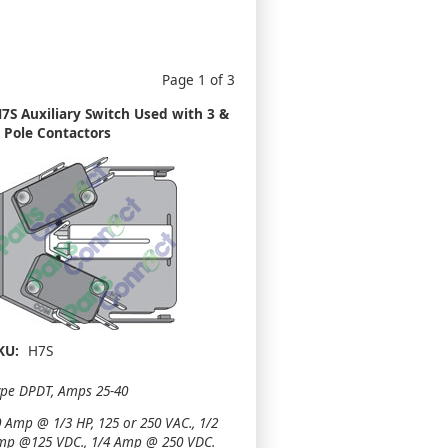
Page 1 of 3
7S Auxiliary Switch Used with 3 &
 Pole Contactors
KU:
H7S
ype DPDT, Amps 25-40
 Amp @ 1/3 HP, 125 or 250 VAC., 1/2
mp @125 VDC., 1/4 Amp @ 250 VDC.