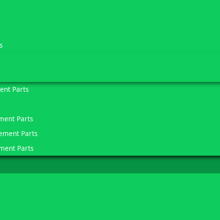
s
ent Parts
ment Parts
ement Parts
ment Parts