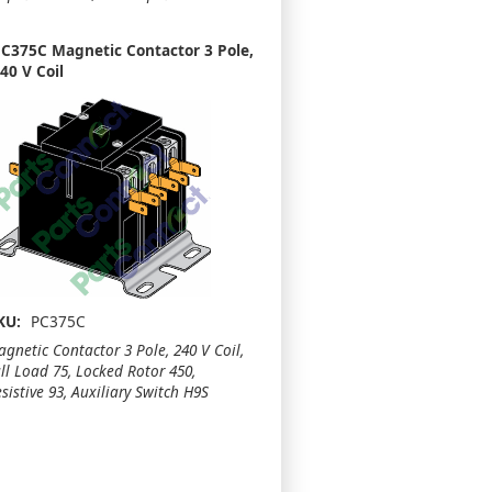
C375C Magnetic Contactor 3 Pole,
40 V Coil
KU:
PC375C
gnetic Contactor 3 Pole, 240 V Coil,
ll Load 75, Locked Rotor 450,
sistive 93, Auxiliary Switch H9S