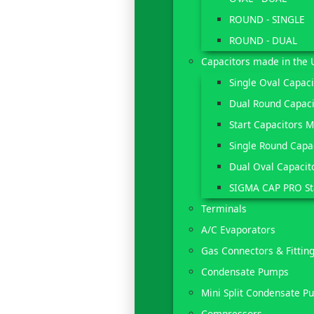
ROUND - SINGLE
ROUND - DUAL
Capacitors made in the 
Single Oval Capac
Dual Round Capaci
Start Capacitors 
Single Round Capa
Dual Oval Capacit
SIGMA CAP PRO St
Terminals
A/C Evaporators
Gas Connectors & Fittin
Condensate Pumps
Mini Split Condensate P
Compressors