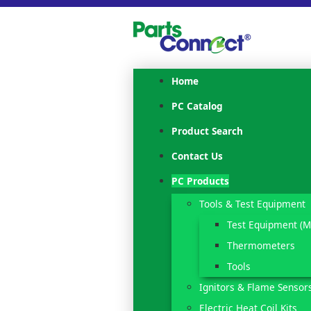
Home
PC Catalog
Product Search
Contact Us
PC Products
Tools & Test Equipment
Test Equipment (M
Thermometers
Tools
Ignitors & Flame Sensor
Electric Heat Coil Kits