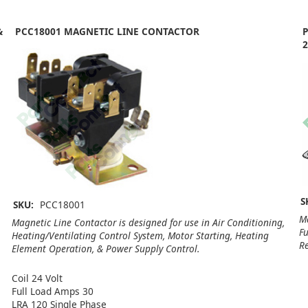
&
PCC18001 MAGNETIC LINE CONTACTOR
P
2
S
SKU:
PCC18001
Ma
Magnetic Line Contactor is designed for use in Air Conditioning,
Fu
Heating/Ventilating Control System, Motor Starting, Heating
Re
Element Operation, & Power Supply Control.
Coil 24 Volt
Full Load Amps 30
LRA 120 Single Phase