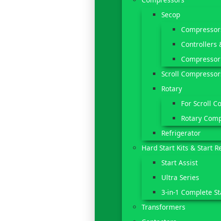
Secop
Compressor
Controllers 
Compressor
Scroll Compressor
Rotary
For Scroll C
Rotary Com
Refrigerator
Hard Start Kits & Start R
Start Assist
Ultra Series
3-in-1 Complete St
Transformers