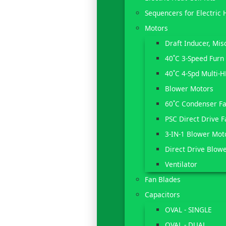
Sequencers for Electric 
Motors
Draft Inducer, Mi
40˚C 3-Speed Furn
40˚C 4-Spd Multi-
Blower Motors
60˚C Condenser F
PSC Direct Drive 
3-IN-1 Blower Mot
Direct Drive Blow
Ventilator
Fan Blades
Capacitors
OVAL - SINGLE
OVAL - DUAL