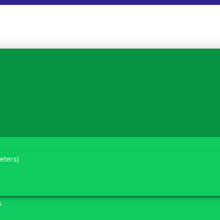
eters)
s