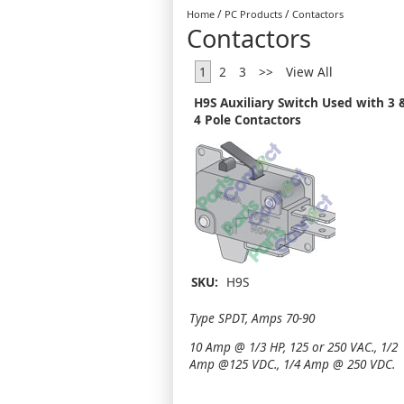
/
/
Home
PC Products
Contactors
Contactors
1
2
3
>>
View All
H9S Auxiliary Switch Used with 3 
4 Pole Contactors
SKU:
H9S
Type SPDT, Amps 70-90
10 Amp @ 1/3 HP, 125 or 250 VAC., 1/2
Amp @125 VDC., 1/4 Amp @ 250 VDC.