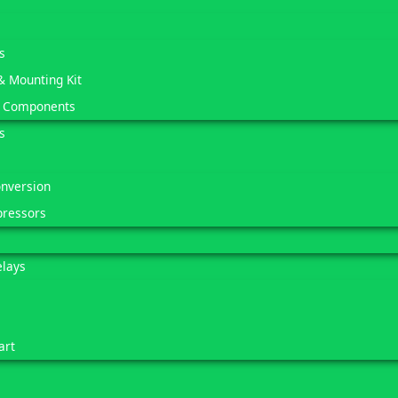
s
& Mounting Kit
 Components
s
onversion
pressors
elays
art