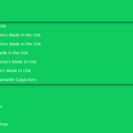
USA
itors Made in the USA
tors Made in the USA
Made in the USA
citors Made In USA
ors Made In USA
ackable Capacitors
gs
umps