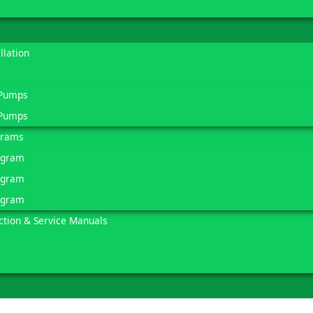
llation
 Pumps
 Pumps
grams
agram
agram
agram
ction & Service Manuals