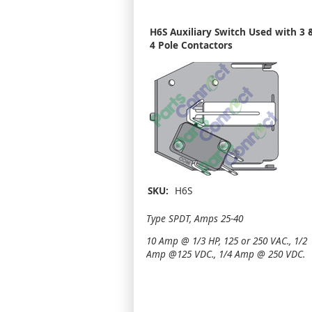
H6S Auxiliary Switch Used with 3 
4 Pole Contactors
SKU:
H6S
Type SPDT, Amps 25-40
10 Amp @ 1/3 HP, 125 or 250 VAC., 1/2
Amp @125 VDC., 1/4 Amp @ 250 VDC.