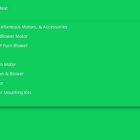
Heat
scellaneous Motors, & Accessories
 Blower Motor
HP Furn Blower
an Motor
Fan & Blower
or
er Mounting Kits