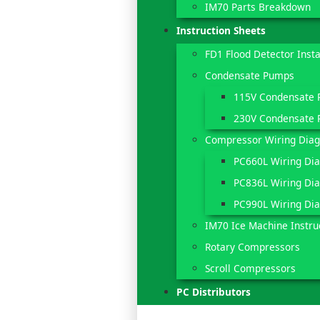
IM70 Parts Breakdown
Instruction Sheets
FD1 Flood Detector Insta
Condensate Pumps
115V Condensate
230V Condensate
Compressor Wiring Dia
PC660L Wiring Di
PC836L Wiring Di
PC990L Wiring Di
IM70 Ice Machine Instru
Rotary Compressors
Scroll Compressors
PC Distributors