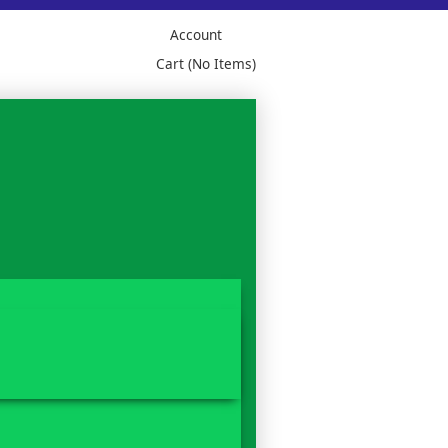
Account
Cart (No Items)