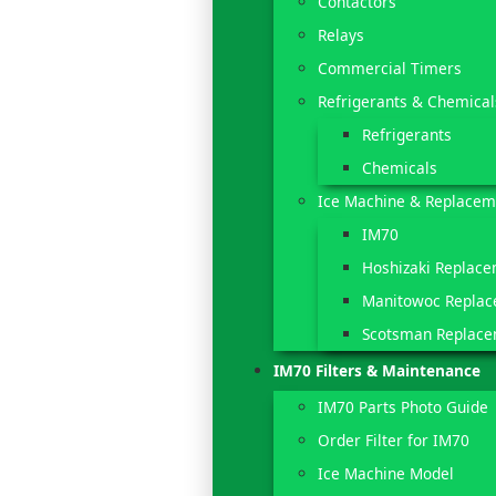
Contactors
Relays
Commercial Timers
Refrigerants & Chemical
Refrigerants
Chemicals
Ice Machine & Replacem
IM70
Hoshizaki Replace
Manitowoc Replac
Scotsman Replace
IM70 Filters & Maintenance
IM70 Parts Photo Guide
Order Filter for IM70
Ice Machine Model