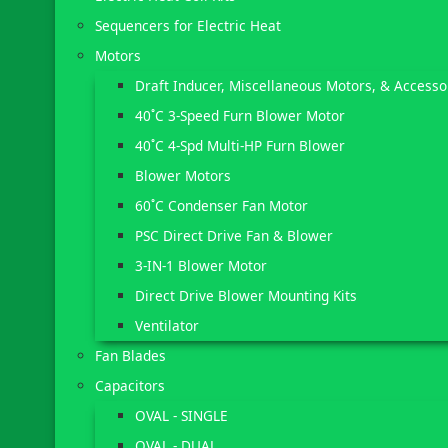
Sequencers for Electric Heat
Motors
Draft Inducer, Miscellaneous Motors, & Accesso
40˚C 3-Speed Furn Blower Motor
40˚C 4-Spd Multi-HP Furn Blower
Blower Motors
60˚C Condenser Fan Motor
PSC Direct Drive Fan & Blower
3-IN-1 Blower Motor
Direct Drive Blower Mounting Kits
Ventilator
Fan Blades
Capacitors
OVAL - SINGLE
OVAL - DUAL