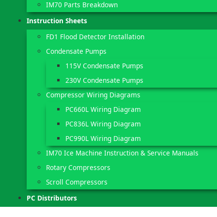
IM70 Parts Breakdown
Instruction Sheets
FD1 Flood Detector Installation
Condensate Pumps
115V Condensate Pumps
230V Condensate Pumps
Compressor Wiring Diagrams
PC660L Wiring Diagram
PC836L Wiring Diagram
PC990L Wiring Diagram
IM70 Ice Machine Instruction & Service Manuals
Rotary Compressors
Scroll Compressors
PC Distributors