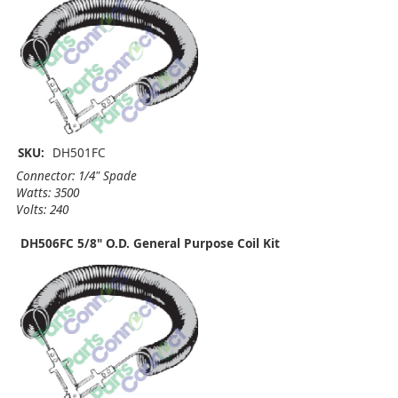
SKU:
DH501FC
Connector: 1/4" Spade
Watts: 3500
Volts: 240
DH506FC 5/8" O.D. General Purpose Coil Kit