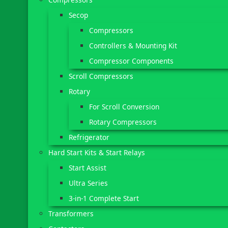
Secop
Compressors
Controllers & Mounting Kit
Compressor Components
Scroll Compressors
Rotary
For Scroll Conversion
Rotary Compressors
Refrigerator
Hard Start Kits & Start Relays
Start Assist
Ultra Series
3-in-1 Complete Start
Transformers