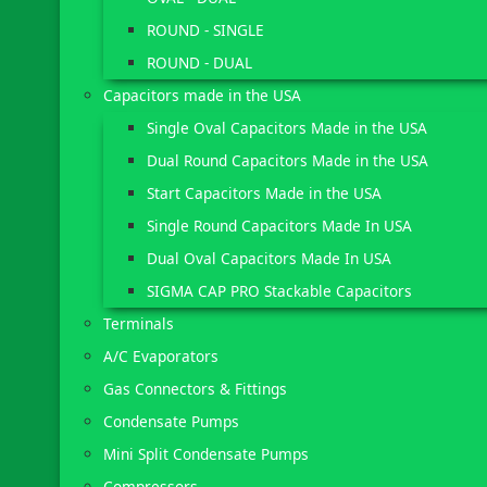
ROUND - SINGLE
ROUND - DUAL
Capacitors made in the USA
Single Oval Capacitors Made in the USA
Dual Round Capacitors Made in the USA
Start Capacitors Made in the USA
Single Round Capacitors Made In USA
Dual Oval Capacitors Made In USA
SIGMA CAP PRO Stackable Capacitors
Terminals
A/C Evaporators
Gas Connectors & Fittings
Condensate Pumps
Mini Split Condensate Pumps
Compressors