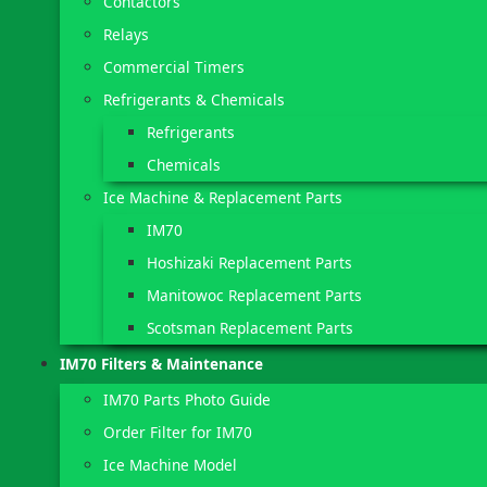
Contactors
Relays
Commercial Timers
Refrigerants & Chemicals
Refrigerants
Chemicals
Ice Machine & Replacement Parts
IM70
Hoshizaki Replacement Parts
Manitowoc Replacement Parts
Scotsman Replacement Parts
IM70 Filters & Maintenance
IM70 Parts Photo Guide
Order Filter for IM70
Ice Machine Model