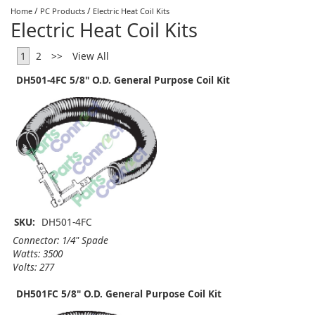
/
/
Home
PC Products
Electric Heat Coil Kits
Electric Heat Coil Kits
1
2
>>
View All
DH501-4FC 5/8" O.D. General Purpose Coil Kit
SKU:
DH501-4FC
Connector: 1/4" Spade
Watts: 3500
Volts: 277
DH501FC 5/8" O.D. General Purpose Coil Kit