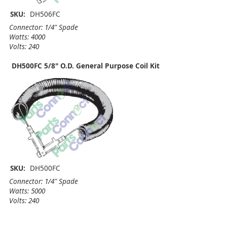
SKU:
DH506FC
Connector: 1/4" Spade
Watts: 4000
Volts: 240
DH500FC 5/8" O.D. General Purpose Coil Kit
SKU:
DH500FC
Connector: 1/4" Spade
Watts: 5000
Volts: 240