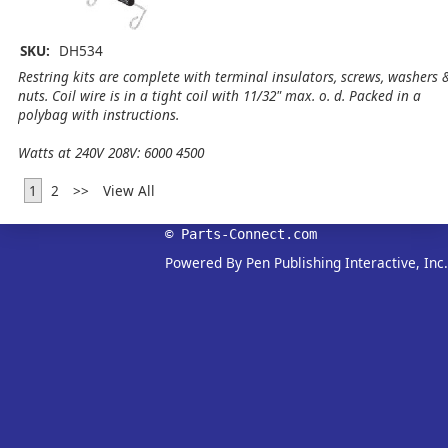
SKU:
DH534
Restring kits are complete with terminal insulators, screws, washers 
nuts. Coil wire is in a tight coil with 11/32" max. o. d. Packed in a
polybag with instructions.
Watts at 240V 208V: 6000 4500
1
2
>>
View All
© Parts-Connect.com
Powered By Pen Publishing Interactive, Inc.