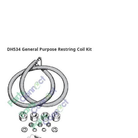
DH534 General Purpose Restring Coil Kit