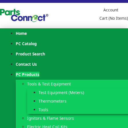
Account
Cart (No Items)
Home
PC Catalog
Product Search
Contact Us
PC Products
Tools & Test Equipment
Test Equipment (Meters)
Thermometers
Tools
Ignitors & Flame Sensors
Electric Heat Coil Kits