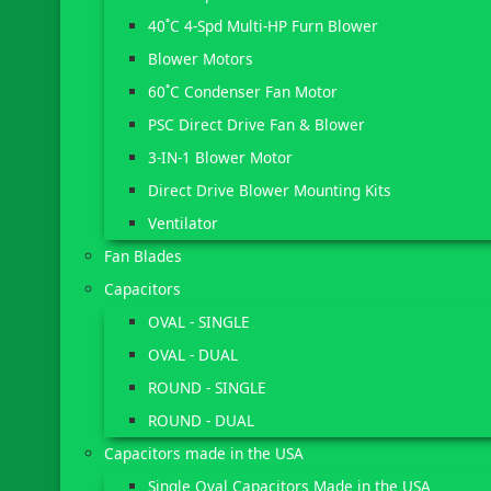
40˚C 4-Spd Multi-HP Furn Blower
Blower Motors
60˚C Condenser Fan Motor
PSC Direct Drive Fan & Blower
3-IN-1 Blower Motor
Direct Drive Blower Mounting Kits
Ventilator
Fan Blades
Capacitors
OVAL - SINGLE
OVAL - DUAL
ROUND - SINGLE
ROUND - DUAL
Capacitors made in the USA
Single Oval Capacitors Made in the USA