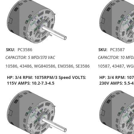
SKU:
PC3586
SKU:
PC3587
CAPACITOR: 5 MFD/370 VAC
CAPACITOR: 10 MFD
10586, 43486, WG840586, EM3586, SE3586
10587, 43487, WG
HP: 3/4 RPM: 1075RPM/3 Speed VOLTS:
HP: 3/4 RPM: 10
115V AMPS: 10.2-7.3-4.5
230V AMPS: 5.5-4