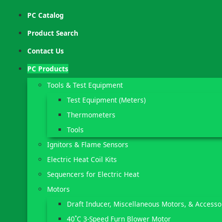
PC Catalog
Product Search
Contact Us
PC Products
Tools & Test Equipment
Test Equipment (Meters)
Thermometers
Tools
Ignitors & Flame Sensors
Electric Heat Coil Kits
Sequencers for Electric Heat
Motors
Draft Inducer, Miscellaneous Motors, & Accesso
40˚C 3-Speed Furn Blower Motor