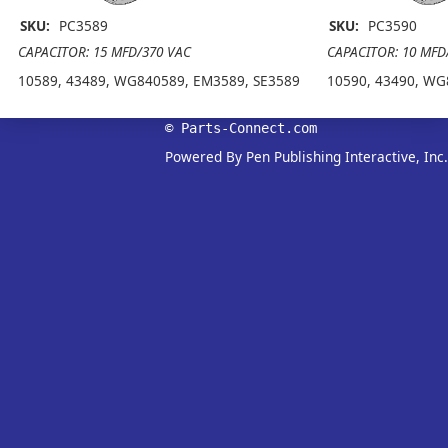
SKU:
PC3589
SKU:
PC3590
CAPACITOR: 15 MFD/370 VAC
CAPACITOR: 10 MFD
10589, 43489, WG840589, EM3589, SE3589
10590, 43490, WG
© Parts-Connect.com
Powered By Pen Publishing Interactive, Inc.