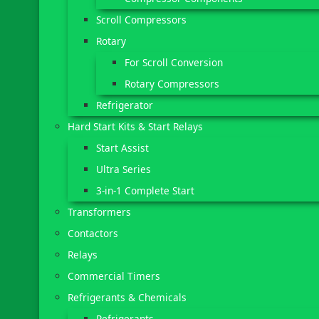
Scroll Compressors
Rotary
For Scroll Conversion
Rotary Compressors
Refrigerator
Hard Start Kits & Start Relays
Start Assist
Ultra Series
3-in-1 Complete Start
Transformers
Contactors
Relays
Commercial Timers
Refrigerants & Chemicals
Refrigerants