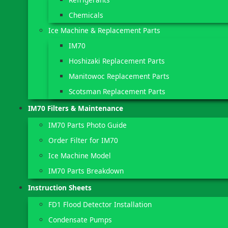
Chemicals
Ice Machine & Replacement Parts
IM70
Hoshizaki Replacement Parts
Manitowoc Replacement Parts
Scotsman Replacement Parts
IM70 Filters & Maintenance
IM70 Parts Photo Guide
Order Filter for IM70
Ice Machine Model
IM70 Parts Breakdown
Instruction Sheets
FD1 Flood Detector Installation
Condensate Pumps