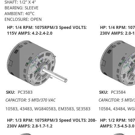
SHAFT: 1/2” X 4”
BEARING: SLEEVE
AMBIENT: 40°C
ENCLOSURE: OPEN
HP: 1/4 RPM: 1075RPM/3 Speed VOLTS:
HP: 1/4 RPM: 10
115V AMPS: 4.2-2.4-2.0
230V AMPS: 2.0-1
SKU:
PC3583
SKU:
PC3584
CAPACITOR: 5 MFD/370 VAC
CAPACITOR: 5 MFD/
10583, 43483, WG840583, EM3583, SE3583
10584, 43484, WG
HP: 1/3 RPM: 1075RPM/3 Speed VOLTS: 208-
HP: 1/2 RPM: 10
230V AMPS: 2.8-1.7-1.2
AMPS: 7.5-4.5-3.0