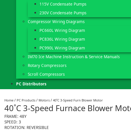
115V Condensate Pumps
230V Condensate Pumps
Compressor Wiring Diagrams
PC660L Wiring Diagram
PC836L Wiring Diagram
PC990L Wiring Diagram
IM70 Ice Machine Instruction & Service Manuals
Rotary Compressors
Scroll Compressors
PC Distributors
/
/
/
Home
PC Products
Motors
40˚C 3-Speed Furn Blower Motor
40˚C 3-Speed Furnace Blower Mot
FRAME: 48Y
SPEED: 3
ROTATION: REVERSIBLE