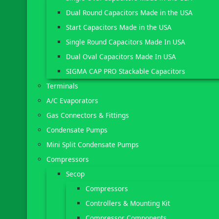
Dual Round Capacitors Made in the USA
Start Capacitors Made in the USA
Single Round Capacitors Made In USA
Dual Oval Capacitors Made In USA
SIGMA CAP PRO Stackable Capacitors
Terminals
A/C Evaporators
Gas Connectors & Fittings
Condensate Pumps
Mini Split Condensate Pumps
Compressors
Secop
Compressors
Controllers & Mounting Kit
Compressor Components