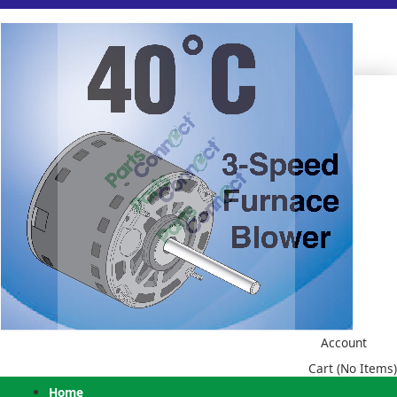
Account
Cart (No Items)
Home