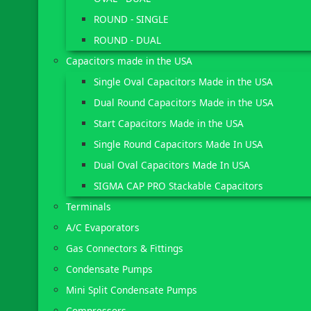
ROUND - SINGLE
ROUND - DUAL
Capacitors made in the USA
Single Oval Capacitors Made in the USA
Dual Round Capacitors Made in the USA
Start Capacitors Made in the USA
Single Round Capacitors Made In USA
Dual Oval Capacitors Made In USA
SIGMA CAP PRO Stackable Capacitors
Terminals
A/C Evaporators
Gas Connectors & Fittings
Condensate Pumps
Mini Split Condensate Pumps
Compressors