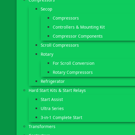
Secop
Compressors
Controllers & Mounting Kit
Compressor Components
Scroll Compressors
Rotary
For Scroll Conversion
Rotary Compressors
Refrigerator
Hard Start Kits & Start Relays
Start Assist
Ultra Series
3-in-1 Complete Start
Transformers