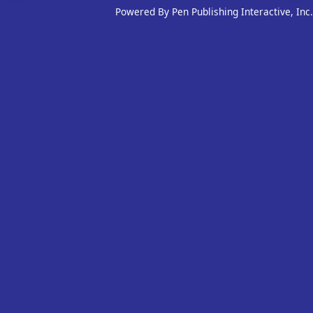
Powered By Pen Publishing Interactive, Inc.