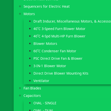
Sequencers for Electric Heat
Motors
Draft Inducer, Miscellaneous Motors, & Accesso
40˚C 3-Speed Furn Blower Motor
40˚C 4-Spd Multi-HP Furn Blower
Blower Motors
60˚C Condenser Fan Motor
PSC Direct Drive Fan & Blower
3-IN-1 Blower Motor
Direct Drive Blower Mounting Kits
Ventilator
Fan Blades
Capacitors
OVAL - SINGLE
OVAL - DUAL