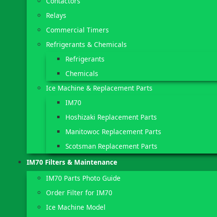
Contactors
Relays
Commercial Timers
Refrigerants & Chemicals
Refrigerants
Chemicals
Ice Machine & Replacement Parts
IM70
Hoshizaki Replacement Parts
Manitowoc Replacement Parts
Scotsman Replacement Parts
IM70 Filters & Maintenance
IM70 Parts Photo Guide
Order Filter for IM70
Ice Machine Model