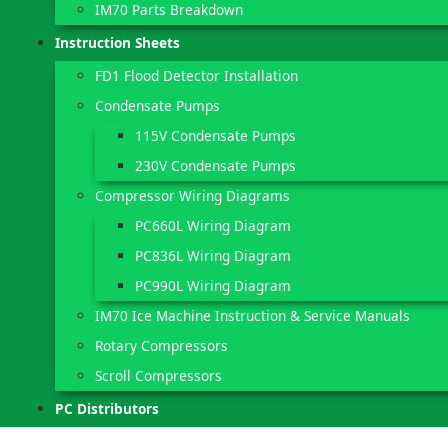
IM70 Parts Breakdown
Instruction Sheets
FD1 Flood Detector Installation
Condensate Pumps
115V Condensate Pumps
230V Condensate Pumps
Compressor Wiring Diagrams
PC660L Wiring Diagram
PC836L Wiring Diagram
PC990L Wiring Diagram
IM70 Ice Machine Instruction & Service Manuals
Rotary Compressors
Scroll Compressors
PC Distributors