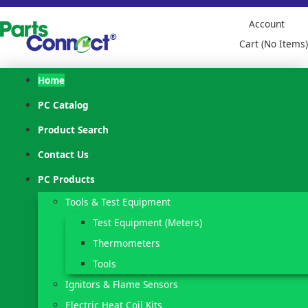
Account
Cart (No Items)
Home
PC Catalog
Product Search
Contact Us
PC Products
Tools & Test Equipment
Test Equipment (Meters)
Thermometers
Tools
Ignitors & Flame Sensors
Electric Heat Coil Kits