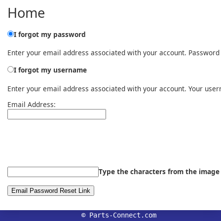
Home
I forgot my password
Enter your email address associated with your account. Password r
I forgot my username
Enter your email address associated with your account. Your user
Email Address:
Type the characters from the image
© Parts-Connect.com